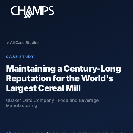
All Case Studies
CASE STUDY
Products
Maintaining a Century-Long
CMMS/EAM
Reputation for the World's
CHAMPS Mobile
Optional Modules
Largest Cereal Mill
Advanced Analytics
Quaker Oats Company ·
Food and Beverage
Services
Manufacturing
Resources
Industries