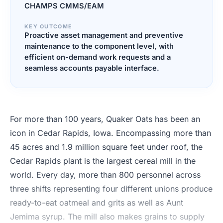
CHAMPS CMMS/EAM
KEY OUTCOME
Proactive asset management and preventive
maintenance to the component level, with
efficient on-demand work requests and a
seamless accounts payable interface.
For more than 100 years, Quaker Oats has been an
icon in Cedar Rapids, Iowa. Encompassing more than
45 acres and 1.9 million square feet under roof, the
Cedar Rapids plant is the largest cereal mill in the
world. Every day, more than 800 personnel across
three shifts representing four different unions produce
ready-to-eat oatmeal and grits as well as Aunt
Jemima syrup. The mill also makes grains to supply