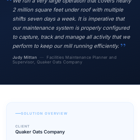
We run a very large operation that covers nearly
Blog
2 million square feet under roof with multiple
Case Studies
shifts seven days a week. It is imperative that
Whitepapers
our maintenance system is properly configured
About
to capture, track and manage all activity that we
perform to keep our mill running efficiently.
Judy Mittan
—
Facilities Maintenance Planner and
Supervisor, Quaker Oats Company
SOLUTION OVERVIEW
CLIENT
Quaker Oats Company