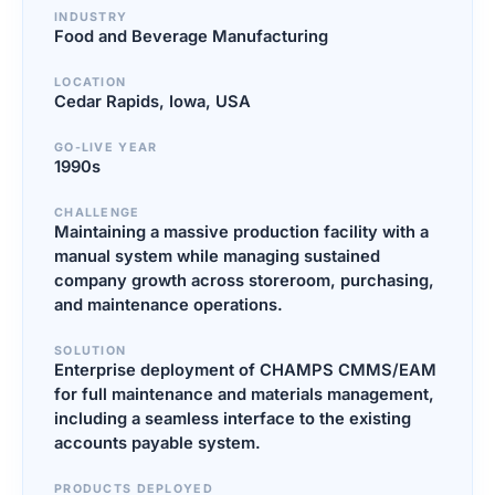
INDUSTRY
Food and Beverage Manufacturing
LOCATION
Cedar Rapids, Iowa, USA
GO-LIVE YEAR
1990s
CHALLENGE
Maintaining a massive production facility with a
manual system while managing sustained
company growth across storeroom, purchasing,
and maintenance operations.
SOLUTION
Enterprise deployment of CHAMPS CMMS/EAM
for full maintenance and materials management,
including a seamless interface to the existing
accounts payable system.
PRODUCTS DEPLOYED