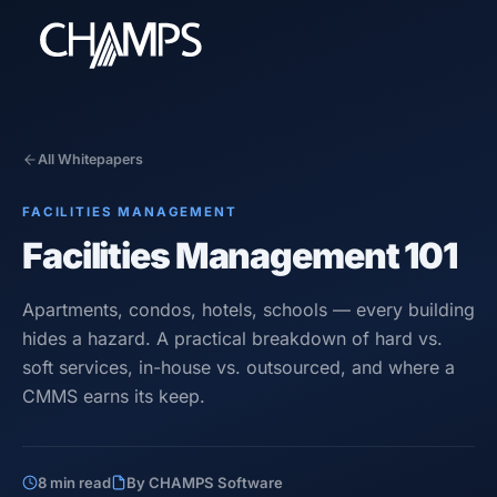
All Whitepapers
FACILITIES MANAGEMENT
Products
Facilities Management 101
CMMS/EAM
CHAMPS Mobile
Apartments, condos, hotels, schools — every building
Optional Modules
hides a hazard. A practical breakdown of hard vs.
Advanced Analytics
soft services, in-house vs. outsourced, and where a
Services
CMMS earns its keep.
Resources
8 min read
By CHAMPS Software
Industries