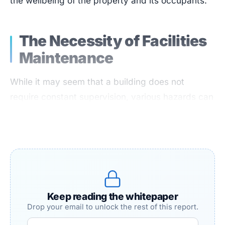
the wellbeing of the property and its occupants.
The Necessity of Facilities
Maintenance
While it may seem that a building does not
require constant supervision, various hazards can
pose risks if left unmonitored. At best, these can
be minor inconveniences or financial burdens; at
worst, they can lead to severe health and safety
threats, potentially resulting in injury or death.
Regardless of the facility, some level of risk or
safety hazard is always present.
Keep reading the whitepaper
Drop your email to unlock the rest of this report.