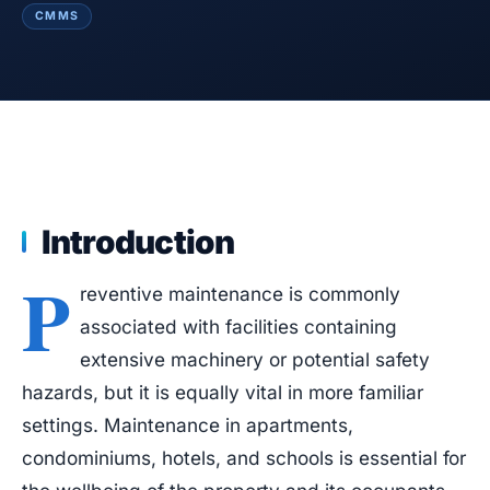
Blog
CMMS
Case Studies
Whitepapers
About
Introduction
P
reventive maintenance is commonly
associated with facilities containing
extensive machinery or potential safety
hazards, but it is equally vital in more familiar
settings. Maintenance in apartments,
condominiums, hotels, and schools is essential for