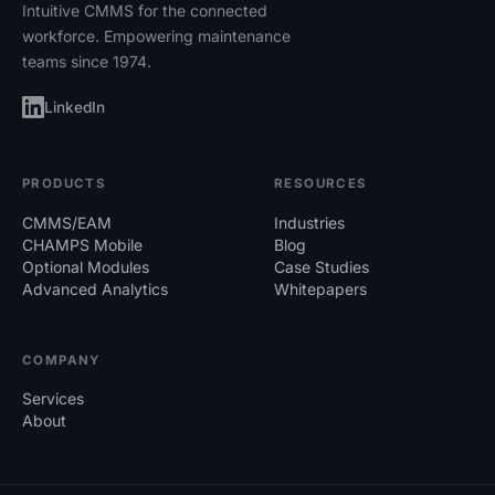
Equipment Module:
For asset tracking
Intuitive CMMS for the connected
and parent-child asset configurations.
workforce. Empowering maintenance
teams since 1974.
Preventive Maintenance (PM):
Ability
to set daily, weekly, or custom PM
LinkedIn
schedules for tasks ranging from trash
removal to air filter changes.
PRODUCTS
RESOURCES
Corrective Maintenance:
Efficient
CMMS/EAM
Industries
handling of unexpected problems
CHAMPS Mobile
Blog
through work request management.
Optional Modules
Case Studies
Advanced Analytics
Whitepapers
COMPANY
Explore a demo of the full capabilities your CMMS
Services
should offer
here
.
About