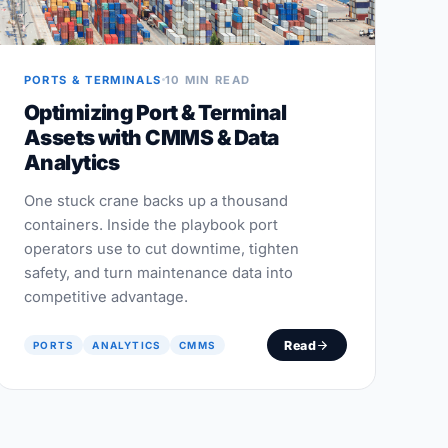
PORTS & TERMINALS
10 MIN READ
Optimizing Port & Terminal
Assets with CMMS & Data
Analytics
One stuck crane backs up a thousand
containers. Inside the playbook port
operators use to cut downtime, tighten
safety, and turn maintenance data into
competitive advantage.
Read
PORTS
ANALYTICS
CMMS