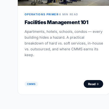
OPERATIONS PRIMER
8 MIN READ
Facilities Management 101
Apartments, hotels, schools, condos — every
building hides a hazard. A practical
breakdown of hard vs. soft services, in-house
vs. outsourced, and where CMMS earns its
keep.
Read
CMMS