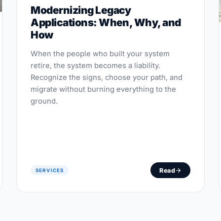
Modernizing Legacy
Applications: When, Why, and
How
When the people who built your system
retire, the system becomes a liability.
Recognize the signs, choose your path, and
migrate without burning everything to the
ground.
Read
SERVICES