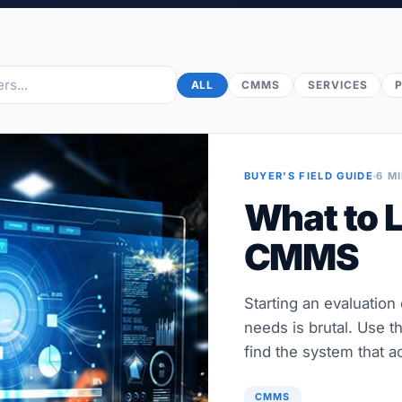
ALL
CMMS
SERVICES
BUYER'S FIELD GUIDE
6 M
What to L
CMMS
Starting an evaluation
needs is brutal. Use t
find the system that ac
CMMS