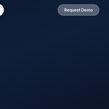
Request Demo