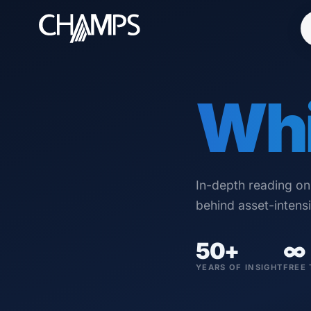
Whi
Products
CMMS/EAM
CHAMPS Mobile
In-depth reading o
Optional Modules
behind asset-intens
Advanced Analytics
50+
∞
Services
YEARS OF INSIGHT
FREE 
Resources
Industries