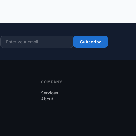
Subscribe
Email address
COMPANY
Services
About