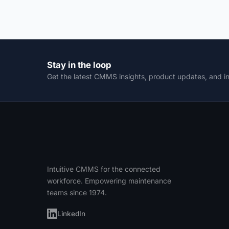
Stay in the loop
Get the latest CMMS insights, product updates, and i
Intuitive CMMS for the connected
workforce. Empowering maintenance
teams since 1974.
LinkedIn