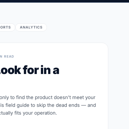
PORTS
ANALYTICS
IN READ
ook for in a
 only to find the product doesn't meet your
his field guide to skip the dead ends — and
tually fits your operation.