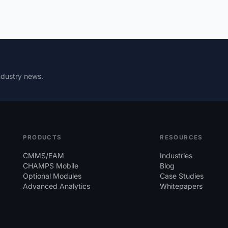
ndustry news.
PRODUCTS
RESOURCES
CMMS/EAM
Industries
CHAMPS Mobile
Blog
Optional Modules
Case Studies
Advanced Analytics
Whitepapers