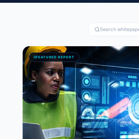
Blog
Case Studies
Whitepapers
About
FEATURED REPORT