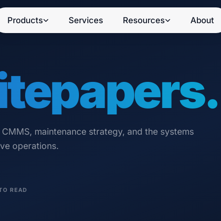
Products
Services
Resources
About
tepapers.
n CMMS, maintenance strategy, and the systems
ive operations.
TO READ