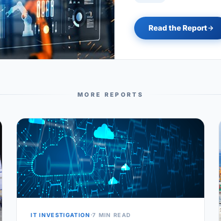
Read the Report
MORE REPORTS
IT INVESTIGATION
7 MIN READ