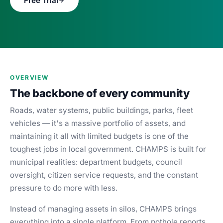
Free Trial
Blog
Case Studies
Whitepapers
About
OVERVIEW
The backbone of every community
Roads, water systems, public buildings, parks, fleet
vehicles — it's a massive portfolio of assets, and
maintaining it all with limited budgets is one of the
toughest jobs in local government. CHAMPS is built for
municipal realities: department budgets, council
oversight, citizen service requests, and the constant
pressure to do more with less.
Instead of managing assets in silos, CHAMPS brings
everything into a single platform. From pothole reports