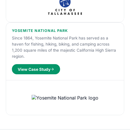
YOSEMITE NATIONAL PARK
Since 1864, Yosemite National Park has served as a
haven for fishing, hiking, biking, and camping across
1,200 square miles of the majestic California High Sierra
region.
View Case Study