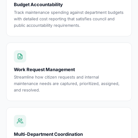
Budget Accountability
Track maintenance spending against department budgets
with detailed cost reporting that satisfies council and
public accountability requirements.
Work Request Management
Streamline how citizen requests and internal
maintenance needs are captured, prioritized, assigned,
and resolved.
Multi-Department Coordination