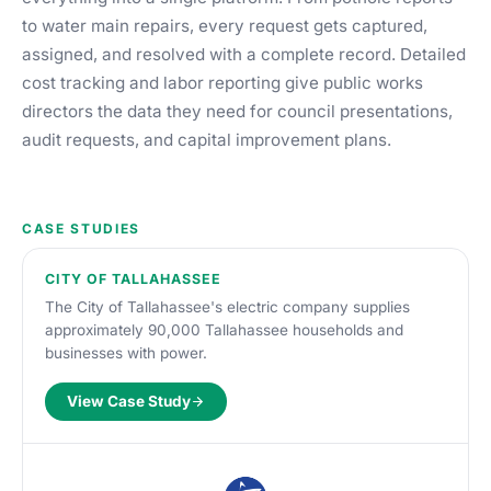
to water main repairs, every request gets captured,
assigned, and resolved with a complete record. Detailed
cost tracking and labor reporting give public works
directors the data they need for council presentations,
audit requests, and capital improvement plans.
CASE STUDIES
CITY OF TALLAHASSEE
The City of Tallahassee's electric company supplies
approximately 90,000 Tallahassee households and
businesses with power.
View Case Study