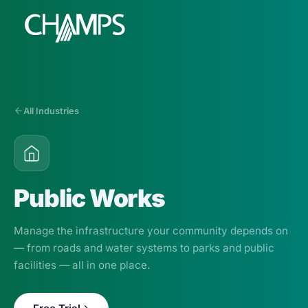
All Industries
Products
CMMS/EAM
CHAMPS Mobile
Public Works
Optional Modules
Advanced Analytics
Manage the infrastructure your community depends on
Services
— from roads and water systems to parks and public
facilities — all in one place.
Resources
Industries