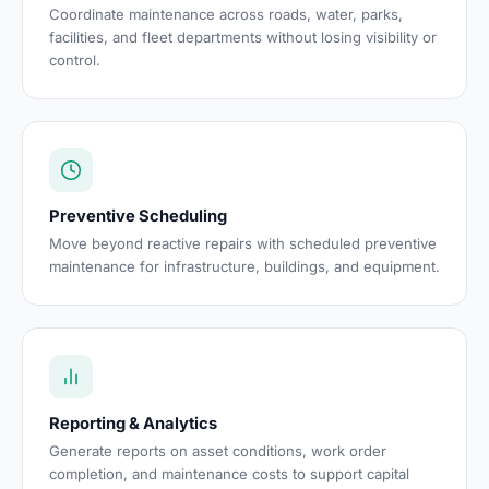
Coordinate maintenance across roads, water, parks,
facilities, and fleet departments without losing visibility or
control.
Preventive Scheduling
Move beyond reactive repairs with scheduled preventive
maintenance for infrastructure, buildings, and equipment.
Reporting & Analytics
Generate reports on asset conditions, work order
completion, and maintenance costs to support capital