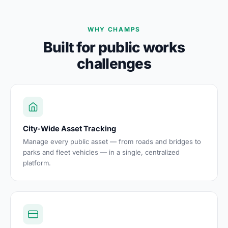
WHY CHAMPS
Built for public works
challenges
City-Wide Asset Tracking
Manage every public asset — from roads and bridges to
parks and fleet vehicles — in a single, centralized
platform.