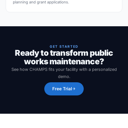
planning and grant applications.
GET STARTED
Ready to transform public
works maintenance?
See how CHAMPS fits your facility with a personalized
demo.
Free Trial