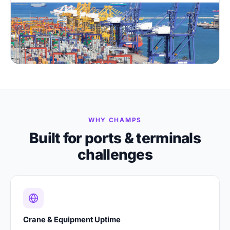
WHY CHAMPS
Built for ports & terminals
challenges
Crane & Equipment Uptime