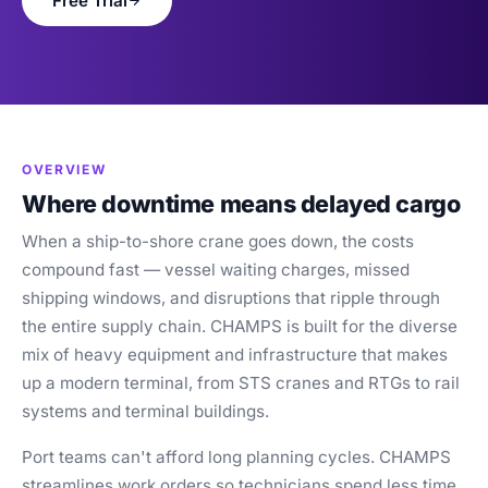
Free Trial
Blog
Case Studies
Whitepapers
About
OVERVIEW
Where downtime means delayed cargo
When a ship-to-shore crane goes down, the costs
compound fast — vessel waiting charges, missed
shipping windows, and disruptions that ripple through
the entire supply chain. CHAMPS is built for the diverse
mix of heavy equipment and infrastructure that makes
up a modern terminal, from STS cranes and RTGs to rail
systems and terminal buildings.
Port teams can't afford long planning cycles. CHAMPS
streamlines work orders so technicians spend less time