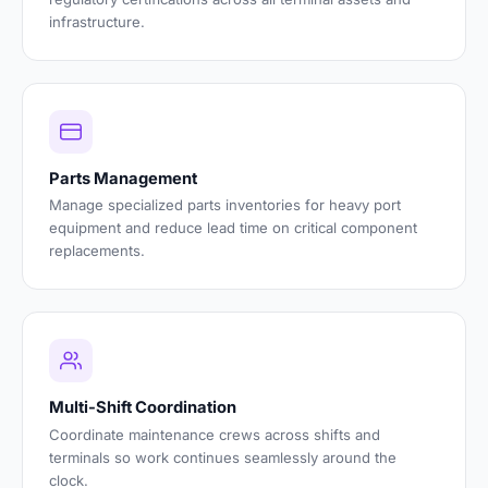
infrastructure.
Parts Management
Manage specialized parts inventories for heavy port
equipment and reduce lead time on critical component
replacements.
Multi-Shift Coordination
Coordinate maintenance crews across shifts and
terminals so work continues seamlessly around the
clock.