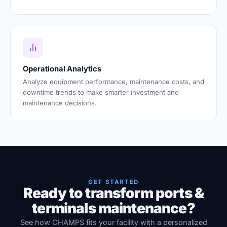
Operational Analytics
Analyze equipment performance, maintenance costs, and
downtime trends to make smarter investment and
maintenance decisions.
GET STARTED
Ready to transform ports &
terminals maintenance?
See how CHAMPS fits your facility with a personalized