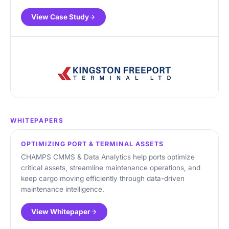
View Case Study
WHITEPAPERS
OPTIMIZING PORT & TERMINAL ASSETS
CHAMPS CMMS & Data Analytics help ports optimize
critical assets, streamline maintenance operations, and
keep cargo moving efficiently through data-driven
maintenance intelligence.
View Whitepaper