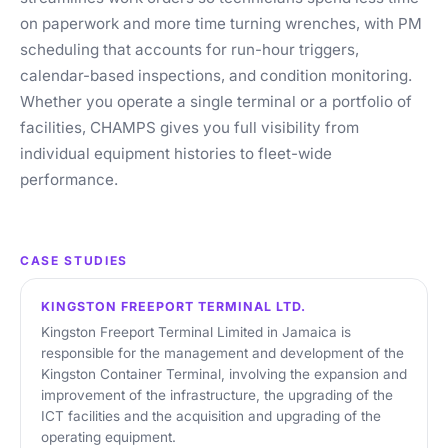
on paperwork and more time turning wrenches, with PM
scheduling that accounts for run-hour triggers,
calendar-based inspections, and condition monitoring.
Whether you operate a single terminal or a portfolio of
facilities, CHAMPS gives you full visibility from
individual equipment histories to fleet-wide
performance.
CASE STUDIES
KINGSTON FREEPORT TERMINAL LTD.
Kingston Freeport Terminal Limited in Jamaica is
responsible for the management and development of the
Kingston Container Terminal, involving the expansion and
improvement of the infrastructure, the upgrading of the
ICT facilities and the acquisition and upgrading of the
operating equipment.