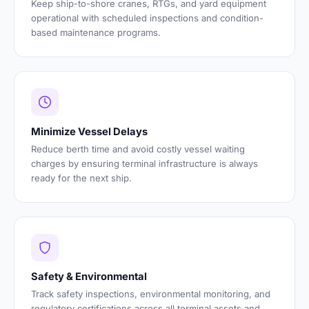
Keep ship-to-shore cranes, RTGs, and yard equipment
operational with scheduled inspections and condition-
based maintenance programs.
Minimize Vessel Delays
Reduce berth time and avoid costly vessel waiting
charges by ensuring terminal infrastructure is always
ready for the next ship.
Safety & Environmental
Track safety inspections, environmental monitoring, and
regulatory certifications across all terminal assets and