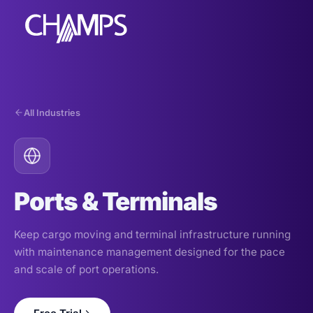
All Industries
Products
CMMS/EAM
CHAMPS Mobile
Ports & Terminals
Optional Modules
Advanced Analytics
Keep cargo moving and terminal infrastructure running
Services
with maintenance management designed for the pace
and scale of port operations.
Resources
Industries