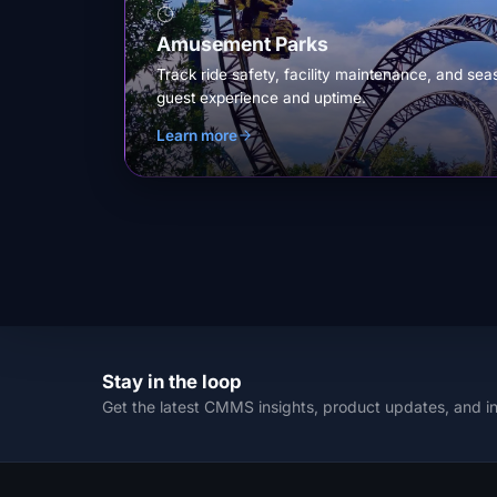
Amusement Parks
Track ride safety, facility maintenance, and sea
guest experience and uptime.
Learn more
Stay in the loop
Get the latest CMMS insights, product updates, and i