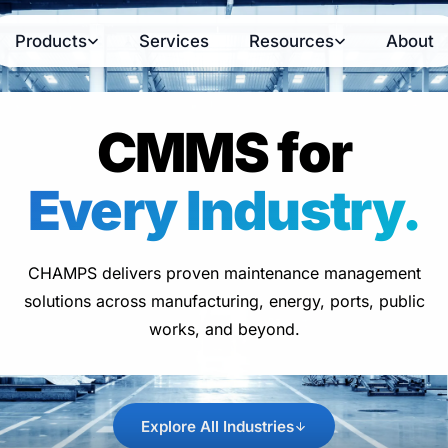
Products
Services
Resources
About
CMMS for
Every Industry.
CHAMPS delivers proven maintenance management
solutions across manufacturing, energy, ports, public
works, and beyond.
Explore All Industries