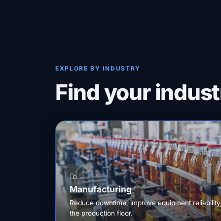
EXPLORE BY INDUSTRY
Find your indust
Manufacturing
Reduce downtime, improve equipment reliability
the production floor.