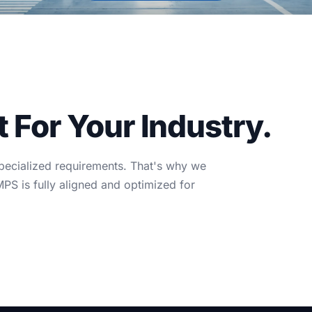
For Your Industry.
specialized requirements. That's why we
S is fully aligned and optimized for