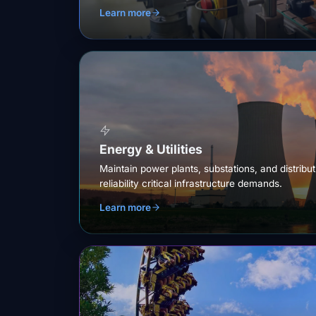
Learn more
Energy & Utilities
Maintain power plants, substations, and distribu
reliability critical infrastructure demands.
Learn more