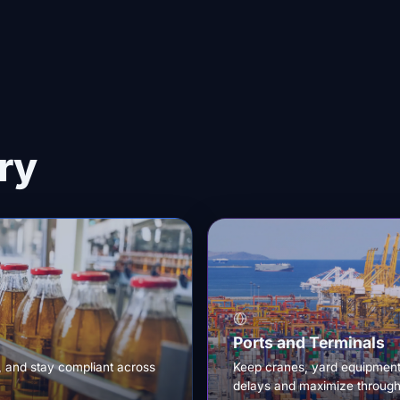
ry
Ports and Terminals
, and stay compliant across
Keep cranes, yard equipment,
delays and maximize through