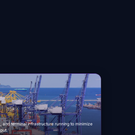
 and terminal infrastructure running to minimize
put.