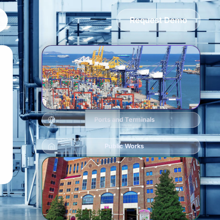
Request Demo
Ports and Terminals
Public Works