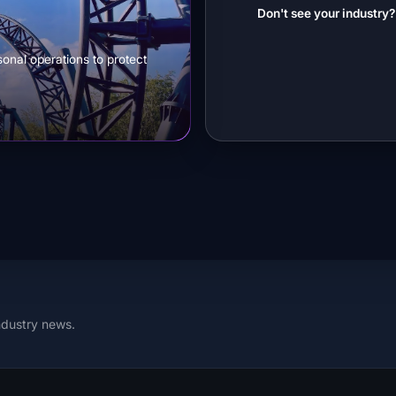
Don't see your industry
sonal operations to protect
ndustry news.