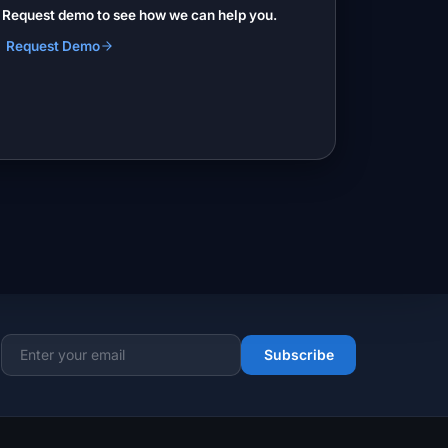
? Request demo to see how we can help you.
Request Demo
Subscribe
Email address