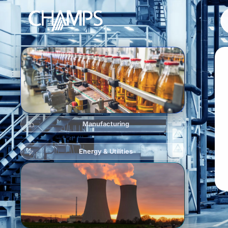
Products
CMMS/EAM
Manufacturing
CHAMPS Mobile
Optional Modules
Energy & Utilities
Advanced Analytics
Services
Resources
Industries