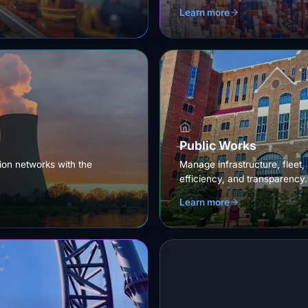
Learn more
Public Works
tion networks with the
Manage infrastructure, fleet,
efficiency, and transparency.
Learn more