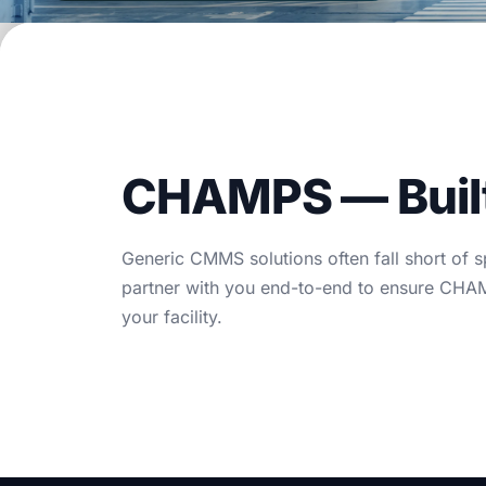
Blog
Case Studies
Whitepapers
About
CHAMPS — Built 
Generic CMMS solutions often fall short of 
partner with you end-to-end to ensure CHAMP
your facility.