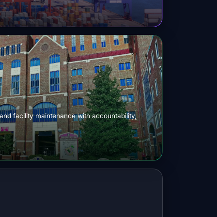
 and facility maintenance with accountability,