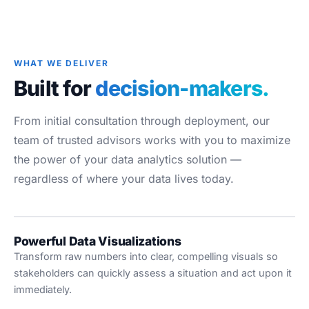
Blog
Case Studies
Whitepapers
WHAT WE DELIVER
About
Built for
decision-makers.
From initial consultation through deployment, our
team of trusted advisors works with you to maximize
the power of your data analytics solution —
regardless of where your data lives today.
Powerful Data Visualizations
Transform raw numbers into clear, compelling visuals so
stakeholders can quickly assess a situation and act upon it
immediately.