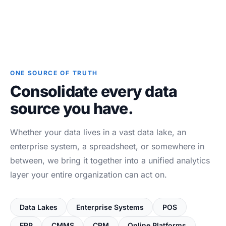
ONE SOURCE OF TRUTH
Consolidate every data
source you have.
Whether your data lives in a vast data lake, an
enterprise system, a spreadsheet, or somewhere in
between, we bring it together into a unified analytics
layer your entire organization can act on.
Data Lakes
Enterprise Systems
POS
ERP
CMMS
CRM
Online Platforms