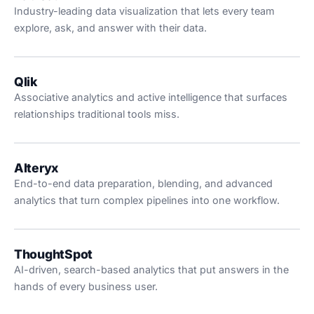
Industry-leading data visualization that lets every team
explore, ask, and answer with their data.
Qlik
Associative analytics and active intelligence that surfaces
relationships traditional tools miss.
Alteryx
End-to-end data preparation, blending, and advanced
analytics that turn complex pipelines into one workflow.
ThoughtSpot
AI-driven, search-based analytics that put answers in the
hands of every business user.