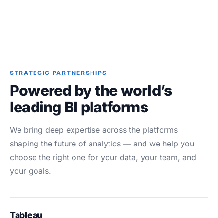
STRATEGIC PARTNERSHIPS
Powered by the world’s
leading BI platforms
We bring deep expertise across the platforms
shaping the future of analytics — and we help you
choose the right one for your data, your team, and
your goals.
Tableau