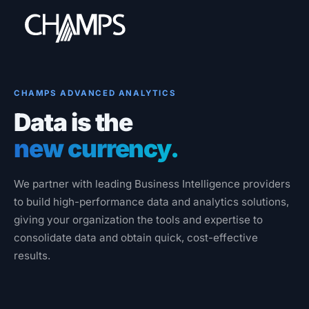
CHAMPS ADVANCED ANALYTICS
Data is the
Products
new currency.
CMMS/EAM
CHAMPS Mobile
We partner with leading Business Intelligence providers
Optional Modules
to build high-performance data and analytics solutions,
Advanced Analytics
giving your organization the tools and expertise to
consolidate data and obtain quick, cost-effective
Services
results.
Resources
Industries