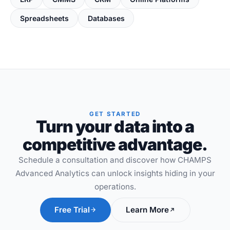
Spreadsheets
Databases
GET STARTED
Turn your data into a
competitive advantage.
Schedule a consultation and discover how CHAMPS
Advanced Analytics can unlock insights hiding in your
operations.
Free Trial
Learn More