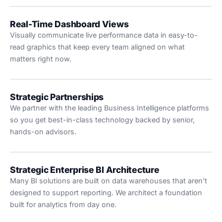
Real-Time Dashboard Views
Visually communicate live performance data in easy-to-
read graphics that keep every team aligned on what
matters right now.
Strategic Partnerships
We partner with the leading Business Intelligence platforms
so you get best-in-class technology backed by senior,
hands-on advisors.
Strategic Enterprise BI Architecture
Many BI solutions are built on data warehouses that aren’t
designed to support reporting. We architect a foundation
built for analytics from day one.