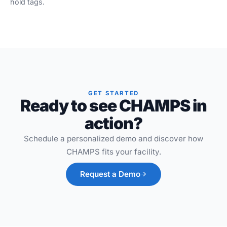
hold tags.
GET STARTED
Ready to see CHAMPS in
action?
Schedule a personalized demo and discover how
CHAMPS fits your facility.
Request a Demo