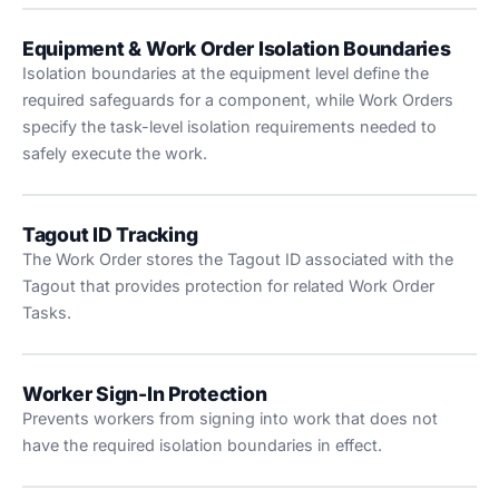
Equipment & Work Order Isolation Boundaries
Isolation boundaries at the equipment level define the
required safeguards for a component, while Work Orders
specify the task-level isolation requirements needed to
safely execute the work.
Tagout ID Tracking
The Work Order stores the Tagout ID associated with the
Tagout that provides protection for related Work Order
Tasks.
Worker Sign-In Protection
Prevents workers from signing into work that does not
have the required isolation boundaries in effect.