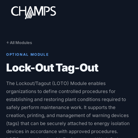
All Modules
OPTIONAL MODULE
Products
Lock-Out Tag-Out
CMMS/EAM
CHAMPS Mobile
The Lockout/Tagout (LOTO) Module enables
Optional Modules
organizations to define controlled procedures for
Advanced Analytics
establishing and restoring plant conditions required to
safely perform maintenance work. It supports the
Services
creation, printing, and management of warning devices
(tags) that can be securely attached to energy isolation
Resources
devices in accordance with approved procedures.
Industries