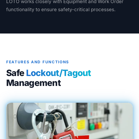
LOTO works closely with Equipment and Work Order
Blog
functionality to ensure safety-critical processes.
Case Studies
Whitepapers
About
FEATURES AND FUNCTIONS
Safe
Lockout/Tagout
Management