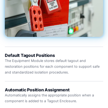
Default Tagout Positions
The Equipment Module stores default tagout and
restoration positions for each component to support safe
and standardized isolation procedures.
Automatic Position Assignment
Automatically assigns the appropriate position when a
component is added to a Tagout Enclosure.