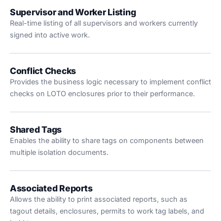
Supervisor and Worker Listing
Real-time listing of all supervisors and workers currently
signed into active work.
Conflict Checks
Provides the business logic necessary to implement conflict
checks on LOTO enclosures prior to their performance.
Shared Tags
Enables the ability to share tags on components between
multiple isolation documents.
Associated Reports
Allows the ability to print associated reports, such as
tagout details, enclosures, permits to work tag labels, and