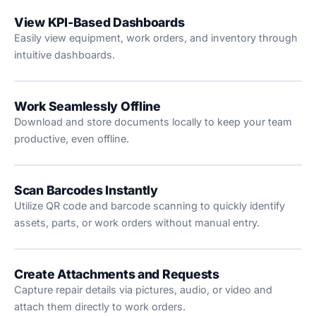
View KPI-Based Dashboards
Easily view equipment, work orders, and inventory through
intuitive dashboards.
Work Seamlessly Offline
Download and store documents locally to keep your team
productive, even offline.
Scan Barcodes Instantly
Utilize QR code and barcode scanning to quickly identify
assets, parts, or work orders without manual entry.
Create Attachments and Requests
Capture repair details via pictures, audio, or video and
attach them directly to work orders.