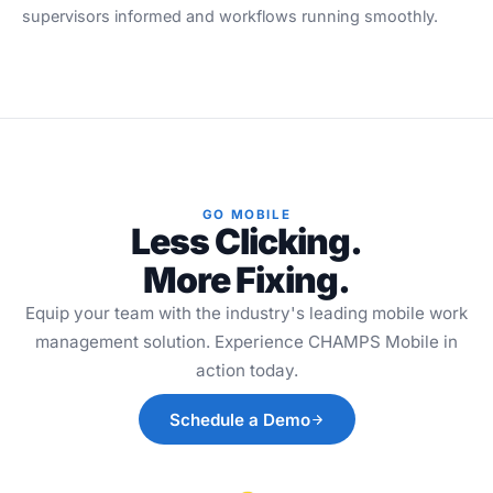
supervisors informed and workflows running smoothly.
GO MOBILE
Less Clicking.
More Fixing.
Equip your team with the industry's leading mobile work
management solution. Experience CHAMPS Mobile in
action today.
Schedule a Demo