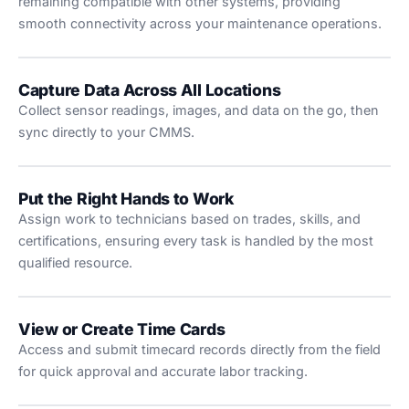
remaining compatible with other systems, providing
smooth connectivity across your maintenance operations.
Capture Data Across All Locations
Collect sensor readings, images, and data on the go, then
sync directly to your CMMS.
Put the Right Hands to Work
Assign work to technicians based on trades, skills, and
certifications, ensuring every task is handled by the most
qualified resource.
View or Create Time Cards
Access and submit timecard records directly from the field
for quick approval and accurate labor tracking.