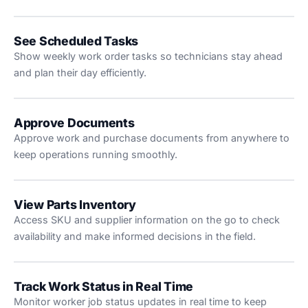
See Scheduled Tasks
Show weekly work order tasks so technicians stay ahead
and plan their day efficiently.
Approve Documents
Approve work and purchase documents from anywhere to
keep operations running smoothly.
View Parts Inventory
Access SKU and supplier information on the go to check
availability and make informed decisions in the field.
Track Work Status in Real Time
Monitor worker job status updates in real time to keep