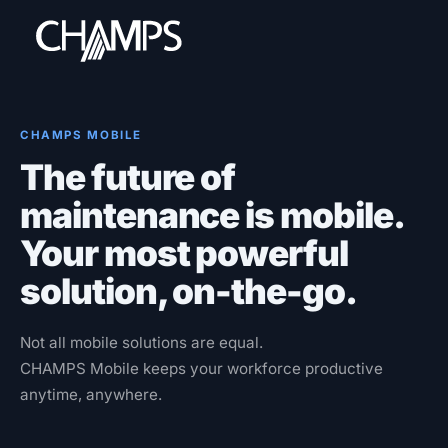
CHAMPS MOBILE
The future of
Products
maintenance is mobile.
CMMS/EAM
Your most powerful
CHAMPS Mobile
solution, on-the-go.
Optional Modules
Advanced Analytics
Not all mobile solutions are equal.
Services
CHAMPS Mobile keeps your workforce productive
anytime, anywhere.
Resources
Industries