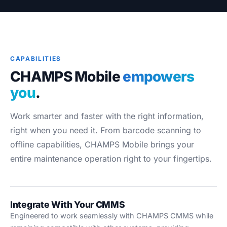
Blog
Case Studies
Whitepapers
About
CAPABILITIES
CHAMPS Mobile
empowers
you
.
Work smarter and faster with the right information,
right when you need it. From barcode scanning to
offline capabilities, CHAMPS Mobile brings your
entire maintenance operation right to your fingertips.
Integrate With Your CMMS
Engineered to work seamlessly with CHAMPS CMMS while