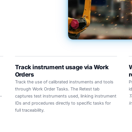
Track instrument usage via Work
W
Orders
r
Track the use of calibrated instruments and tools
P
through Work Order Tasks. The Retest tab
i
-
captures test instruments used, linking instrument
T
IDs and procedures directly to specific tasks for
I
full traceability.