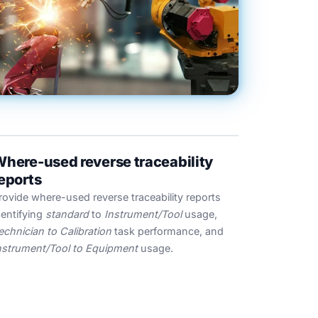
here-used reverse traceability
eports
rovide where-used reverse traceability reports
dentifying
standard
to
Instrument/Tool
usage,
echnician to Calibration
task performance, and
nstrument/Tool to Equipment
usage.