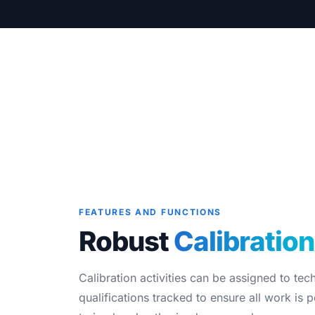
Blog
Case Studies
Whitepapers
About
FEATURES AND FUNCTIONS
Robust
Calibration
Calibration activities can be assigned to tec
qualifications tracked to ensure all work is