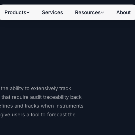
Products
Services
Resources
About
e ability to extensively track
hat require audit traceability back
efines and tracks when instruments
 give users a tool to forecast the