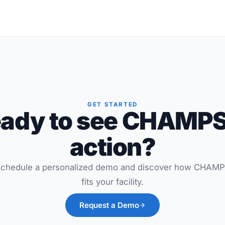
GET STARTED
ady to see CHAMPS
action?
chedule a personalized demo and discover how CHAM
fits your facility.
Request a Demo