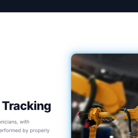
Tracking
hnicians, with
 performed by properly