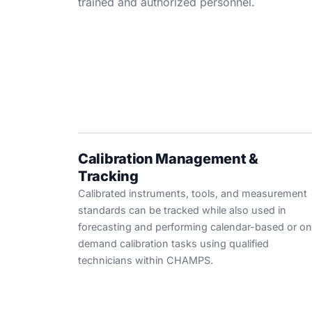
trained and authorized personnel.
Calibration Management &
Tracking
Calibrated instruments, tools, and measurement
standards can be tracked while also used in
forecasting and performing calendar-based or on
demand calibration tasks using qualified
technicians within CHAMPS.