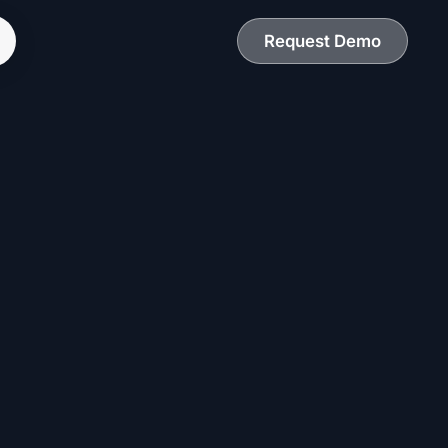
Request Demo