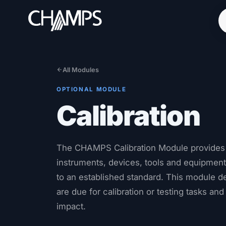
All Modules
OPTIONAL MODULE
Products
Calibration
CMMS/EAM
CHAMPS Mobile
Optional Modules
The CHAMPS Calibration Module provides th
Advanced Analytics
instruments, devices, tools and equipment t
to an established standard. This module d
Services
are due for calibration or testing tasks and
Resources
impact.
Industries