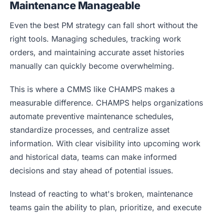
Maintenance Manageable
Even the best PM strategy can fall short without the
right tools. Managing schedules, tracking work
orders, and maintaining accurate asset histories
manually can quickly become overwhelming.
This is where a CMMS like CHAMPS makes a
measurable difference. CHAMPS helps organizations
automate preventive maintenance schedules,
standardize processes, and centralize asset
information. With clear visibility into upcoming work
and historical data, teams can make informed
decisions and stay ahead of potential issues.
Instead of reacting to what's broken, maintenance
teams gain the ability to plan, prioritize, and execute