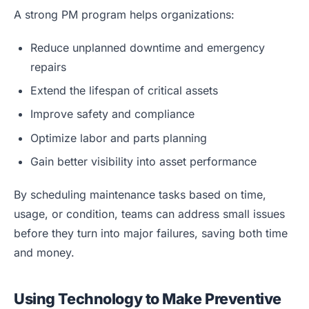
A strong PM program helps organizations:
Reduce unplanned downtime and emergency
repairs
Extend the lifespan of critical assets
Improve safety and compliance
Optimize labor and parts planning
Gain better visibility into asset performance
By scheduling maintenance tasks based on time,
usage, or condition, teams can address small issues
before they turn into major failures, saving both time
and money.
Using Technology to Make Preventive