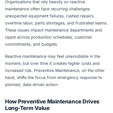
Organizations that rely heavily on reactive
maintenance often face recurring challenges:
unexpected equipment failures, rushed repairs,
overtime labor, parts shortages, and frustrated teams.
These issues impact maintenance departments and
ripple across production schedules, customer
commitments, and budgets.
Reactive maintenance may feel unavoidable in the
moment, but over time it creates higher costs and
increased risk. Preventive Maintenance, on the other
hand, shifts the focus from emergency response to
planned, data-driven action.
How Preventive Maintenance Drives
Long-Term Value