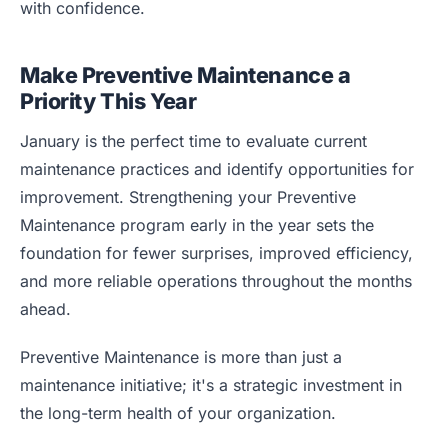
with confidence.
Make Preventive Maintenance a
Priority This Year
January is the perfect time to evaluate current
maintenance practices and identify opportunities for
improvement. Strengthening your Preventive
Maintenance program early in the year sets the
foundation for fewer surprises, improved efficiency,
and more reliable operations throughout the months
ahead.
Preventive Maintenance is more than just a
maintenance initiative; it's a strategic investment in
the long-term health of your organization.