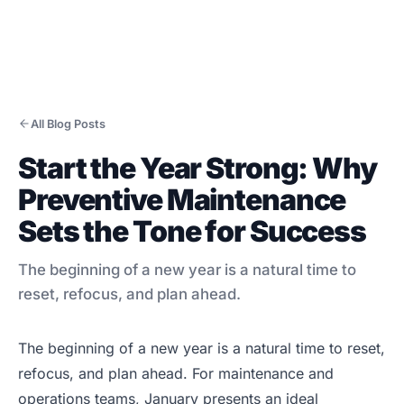
All Blog Posts
Start the Year Strong: Why
Products
Preventive Maintenance
CMMS/EAM
Sets the Tone for Success
CHAMPS Mobile
Optional Modules
The beginning of a new year is a natural time to
Advanced Analytics
reset, refocus, and plan ahead.
Services
The beginning of a new year is a natural time to reset,
Resources
refocus, and plan ahead. For maintenance and
Industries
operations teams, January presents an ideal