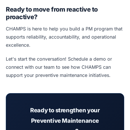
Ready to move from reactive to
proactive?
CHAMPS is here to help you build a PM program that
supports reliability, accountability, and operational
excellence.
Let's start the conversation! Schedule a demo or
connect with our team to see how CHAMPS can
support your preventive maintenance initiatives.
Ready to strengthen your
Preventive Maintenance