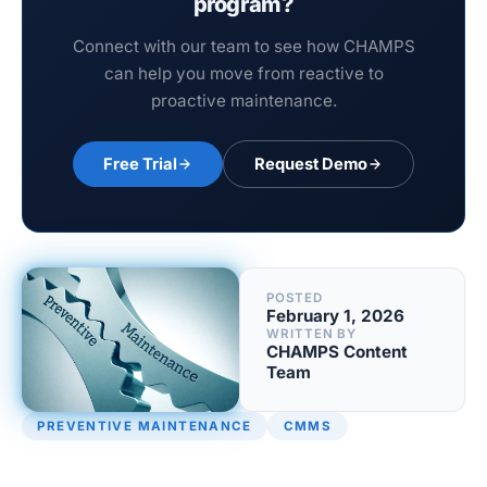
program?
Connect with our team to see how CHAMPS
can help you move from reactive to
proactive maintenance.
Free Trial
Request Demo
POSTED
February 1, 2026
WRITTEN BY
CHAMPS Content
Team
PREVENTIVE MAINTENANCE
CMMS