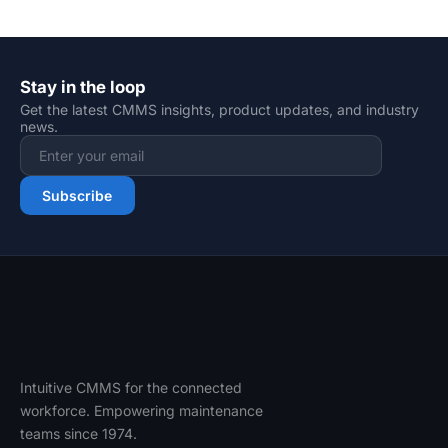
Stay in the loop
Get the latest CMMS insights, product updates, and industry
news.
Email address
Subscribe
Intuitive CMMS for the connected
workforce. Empowering maintenance
teams since 1974.