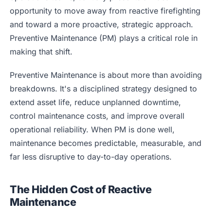
Blog
opportunity to move away from reactive firefighting
Case Studies
and toward a more proactive, strategic approach.
Whitepapers
Preventive Maintenance (PM) plays a critical role in
making that shift.
About
Preventive Maintenance is about more than avoiding
breakdowns. It's a disciplined strategy designed to
extend asset life, reduce unplanned downtime,
control maintenance costs, and improve overall
operational reliability. When PM is done well,
maintenance becomes predictable, measurable, and
far less disruptive to day-to-day operations.
The Hidden Cost of Reactive
Maintenance