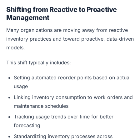
Shifting from Reactive to Proactive
Management
Many organizations are moving away from reactive
inventory practices and toward proactive, data-driven
models.
This shift typically includes:
Setting automated reorder points based on actual
usage
Linking inventory consumption to work orders and
maintenance schedules
Tracking usage trends over time for better
forecasting
Standardizing inventory processes across