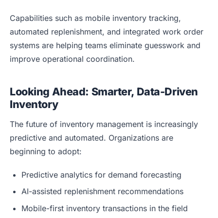
Capabilities such as mobile inventory tracking,
automated replenishment, and integrated work order
systems are helping teams eliminate guesswork and
improve operational coordination.
Looking Ahead: Smarter, Data-Driven
Inventory
The future of inventory management is increasingly
predictive and automated. Organizations are
beginning to adopt:
Predictive analytics for demand forecasting
AI-assisted replenishment recommendations
Mobile-first inventory transactions in the field