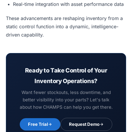
Real-time integration with asset performance data
These advancements are reshaping inventory from a
static control function into a dynamic, intelligence-
driven capability.
Ready to Take Control of Your
Inventory Operations?
Want fewer stockouts, less downtime, and
better visibility into your parts? Let's talk
about how CHAMPS can help you get there.
Free Trial
Request Demo