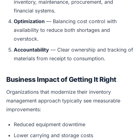
inventory, maintenance, procurement, and
financial systems.
Optimization
— Balancing cost control with
availability to reduce both shortages and
overstock.
Accountability
— Clear ownership and tracking of
materials from receipt to consumption.
Business Impact of Getting It Right
Organizations that modernize their inventory
management approach typically see measurable
improvements:
Reduced equipment downtime
Lower carrying and storage costs