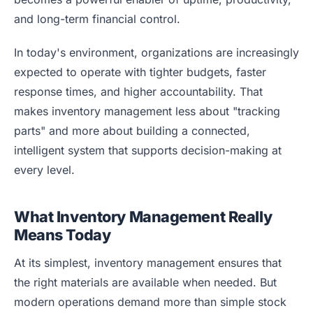
Blog
and long-term financial control.
Case Studies
In today's environment, organizations are increasingly
Whitepapers
expected to operate with tighter budgets, faster
About
response times, and higher accountability. That
makes inventory management less about "tracking
parts" and more about building a connected,
intelligent system that supports decision-making at
every level.
What Inventory Management Really
Means Today
At its simplest, inventory management ensures that
the right materials are available when needed. But
modern operations demand more than simple stock