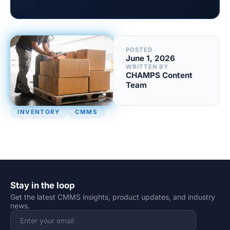
POSTED
June 1, 2026
WRITTEN BY
CHAMPS Content
Team
INVENTORY
CMMS
Stay in the loop
Get the latest CMMS insights, product updates, and industry
news.