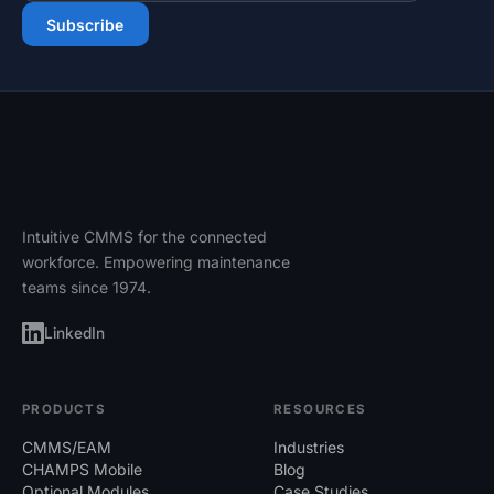
Email address
Subscribe
Intuitive CMMS for the connected
workforce. Empowering maintenance
teams since 1974.
LinkedIn
PRODUCTS
RESOURCES
CMMS/EAM
Industries
CHAMPS Mobile
Blog
Optional Modules
Case Studies