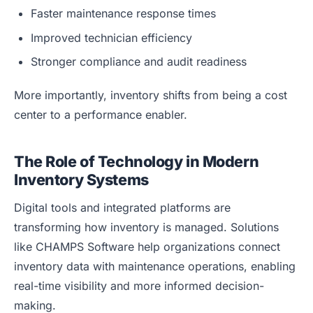
Faster maintenance response times
Improved technician efficiency
Stronger compliance and audit readiness
More importantly, inventory shifts from being a cost
center to a performance enabler.
The Role of Technology in Modern
Inventory Systems
Digital tools and integrated platforms are
transforming how inventory is managed. Solutions
like CHAMPS Software help organizations connect
inventory data with maintenance operations, enabling
real-time visibility and more informed decision-
making.