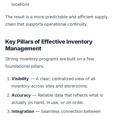
locations
The result is a more predictable and efficient supply
chain that supports operational continuity.
Key Pillars of Effective Inventory
Management
Strong inventory programs are built on a few
foundational pillars:
Visibility
— A clear, centralized view of all
inventory across sites and storerooms.
Accuracy
— Reliable data that reflects what is
actually on hand, in use, or on order.
Integration
— Seamless connection between