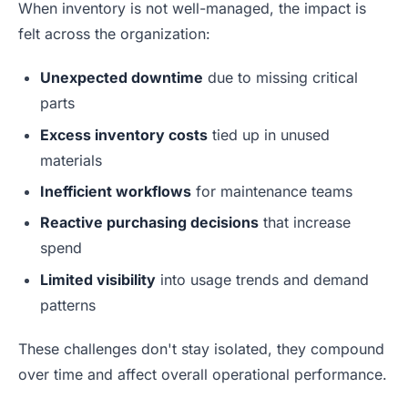
When inventory is not well-managed, the impact is
felt across the organization:
Unexpected downtime
due to missing critical
parts
Excess inventory costs
tied up in unused
materials
Inefficient workflows
for maintenance teams
Reactive purchasing decisions
that increase
spend
Limited visibility
into usage trends and demand
patterns
These challenges don't stay isolated, they compound
over time and affect overall operational performance.