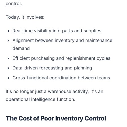
control.
Today, it involves:
Real-time visibility into parts and supplies
Alignment between inventory and maintenance
demand
Efficient purchasing and replenishment cycles
Data-driven forecasting and planning
Cross-functional coordination between teams
It's no longer just a warehouse activity, it's an
operational intelligence function.
The Cost of Poor Inventory Control