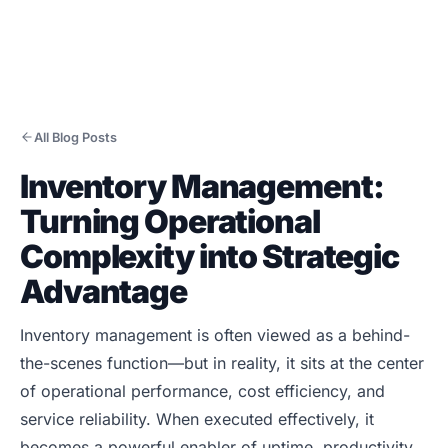
All Blog Posts
Inventory Management:
Products
Turning Operational
CMMS/EAM
Complexity into Strategic
CHAMPS Mobile
Advantage
Optional Modules
Advanced Analytics
Inventory management is often viewed as a behind-
Services
the-scenes function—but in reality, it sits at the center
of operational performance, cost efficiency, and
Resources
service reliability. When executed effectively, it
Industries
becomes a powerful enabler of uptime, productivity,