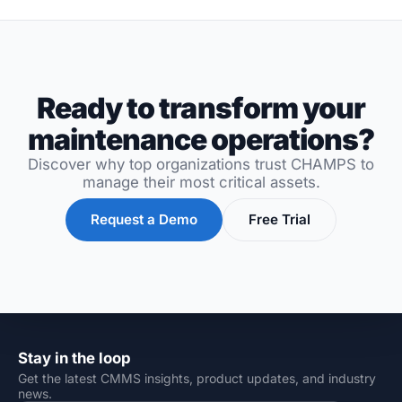
Ready to transform your
maintenance operations?
Discover why top organizations trust CHAMPS to
manage their most critical assets.
Request a Demo
Free Trial
Stay in the loop
Get the latest CMMS insights, product updates, and industry
news.