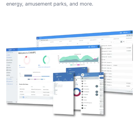
energy, amusement parks, and more.