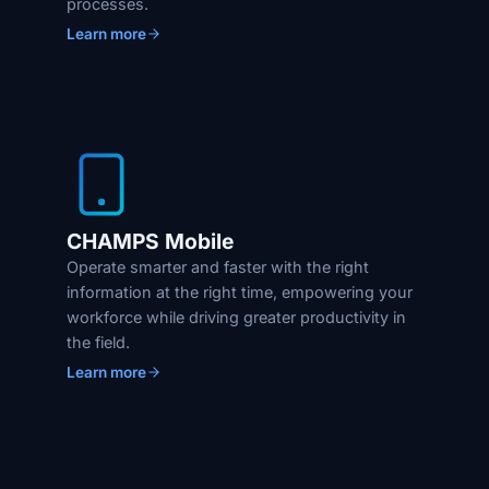
processes.
Learn more
CHAMPS Mobile
Operate smarter and faster with the right
information at the right time, empowering your
workforce while driving greater productivity in
the field.
Learn more