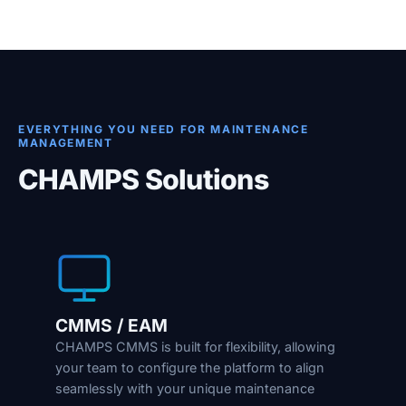
EVERYTHING YOU NEED FOR MAINTENANCE
MANAGEMENT
CHAMPS Solutions
CMMS / EAM
CHAMPS CMMS is built for flexibility, allowing
your team to configure the platform to align
seamlessly with your unique maintenance