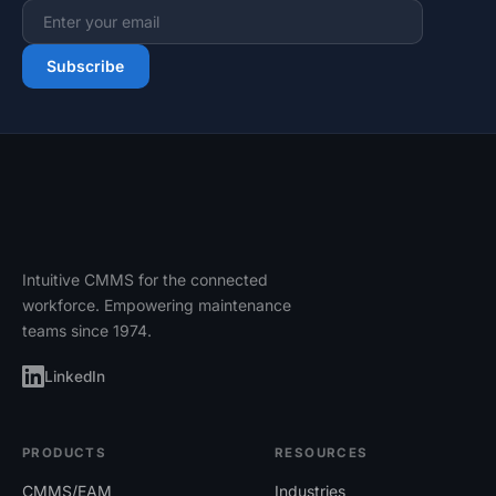
Email address
Subscribe
Intuitive CMMS for the connected
workforce. Empowering maintenance
teams since 1974.
LinkedIn
PRODUCTS
RESOURCES
CMMS/EAM
Industries