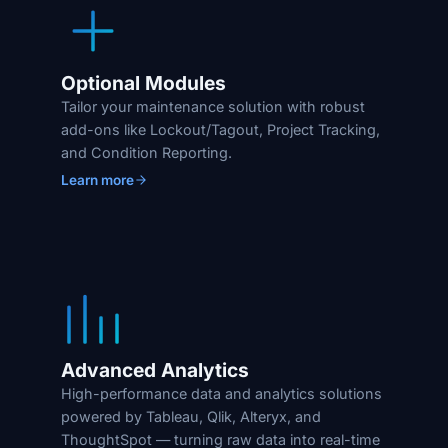
Optional Modules
Tailor your maintenance solution with robust
add-ons like Lockout/Tagout, Project Tracking,
and Condition Reporting.
Learn more
Advanced Analytics
High-performance data and analytics solutions
powered by Tableau, Qlik, Alteryx, and
ThoughtSpot — turning raw data into real-time