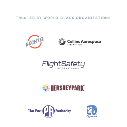
TRUSTED BY WORLD-CLASS ORGANIZATIONS
Smarter Maintenance
Starts Here.
Products
CMMS/EAM
Empower your maintenance teams with CHAMPS
CHAMPS Mobile
— trusted by world-class organizations across
manufacturing, energy, ports, and beyond.
Optional Modules
Advanced Analytics
Services
Explore Solutions
Resources
Industries