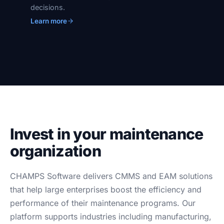
decisions.
Learn more
Invest in your maintenance
organization
CHAMPS Software delivers CMMS and EAM solutions
that help large enterprises boost the efficiency and
performance of their maintenance programs. Our
platform supports industries including manufacturing,