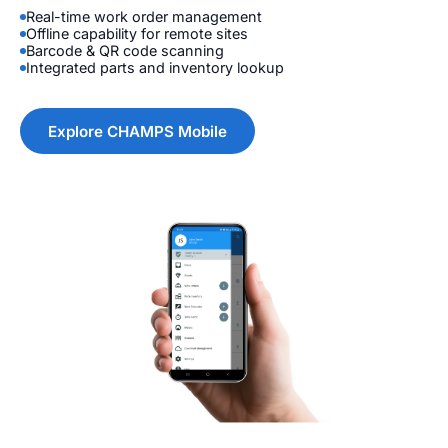
Real-time work order management
Offline capability for remote sites
Barcode & QR code scanning
Integrated parts and inventory lookup
Explore CHAMPS Mobile