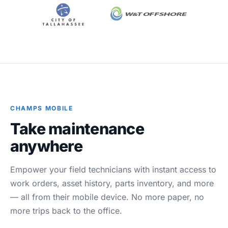
Blog
Case Studies
Whitepapers
About
CHAMPS MOBILE
Take maintenance
anywhere
Empower your field technicians with instant access to
work orders, asset history, parts inventory, and more
— all from their mobile device. No more paper, no
more trips back to the office.